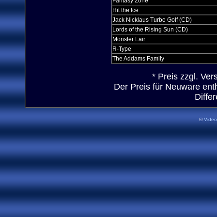
Fantasy Zone
Hit the Ice
Jack Nicklaus Turbo Golf (CD)
Lords of the Rising Sun (CD)
Monster Lair
R-Type
The Addams Family
* Preis zzgl. Ve
Der Preis für Neuware ent
Diffe
©
Vide