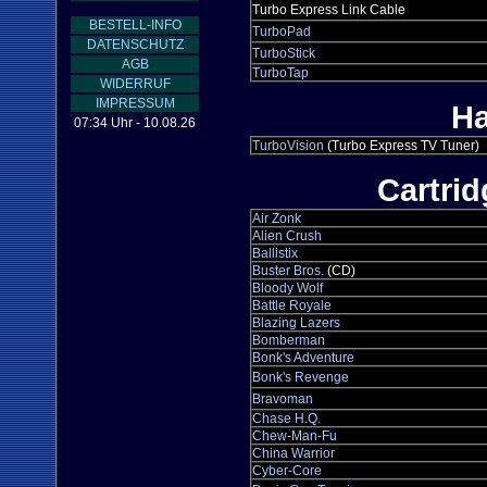
Turbo Express Link Cable
BESTELL-INFO
TurboPad
DATENSCHUTZ
TurboStick
AGB
TurboTap
WIDERRUF
IMPRESSUM
Ha
07:34 Uhr - 10.08.26
TurboVision
(Turbo Express TV Tuner)
Cartri
Air Zonk
Alien Crush
Ballistix
Buster Bros.
(CD)
Bloody Wolf
Battle Royale
Blazing Lazers
Bomberman
Bonk's Adventure
Bonk's Revenge
Bravoman
Chase H.Q.
Chew-Man-Fu
China Warrior
Cyber-Core