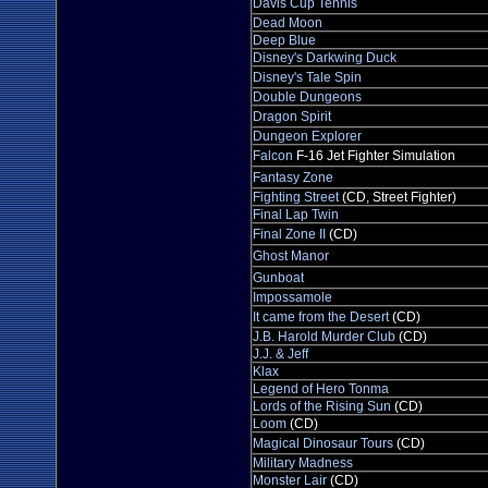
Davis Cup Tennis
Dead Moon
Deep Blue
Disney's Darkwing Duck
Disney's Tale Spin
Double Dungeons
Dragon Spirit
Dungeon Explorer
Falcon
F-16 Jet Fighter Simulation
Fantasy Zone
Fighting Street
(CD, Street Fighter)
Final Lap Twin
Final Zone II
(CD)
Ghost Manor
Gunboat
Impossamole
It came from the Desert
(CD)
J.B. Harold Murder Club
(CD)
J.J. & Jeff
Klax
Legend of Hero Tonma
Lords of the Rising Sun
(CD)
Loom
(CD)
Magical Dinosaur Tours
(CD)
Military Madness
Monster Lair
(CD)