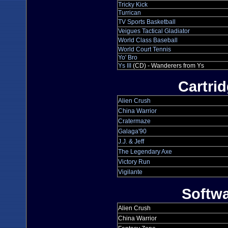
Tricky Kick
Turrican
TV Sports Basketball
Veigues Tactical Gladiator
World Class Baseball
World Court Tennis
Yo' Bro
Ys III
(CD) - Wanderers from Ys
Cartri
Alien Crush
China Warrior
Cratermaze
Galaga'90
J.J. & Jeff
The Legendary Axe
Victory Run
Vigilante
Softw
Alien Crush
China Warrior