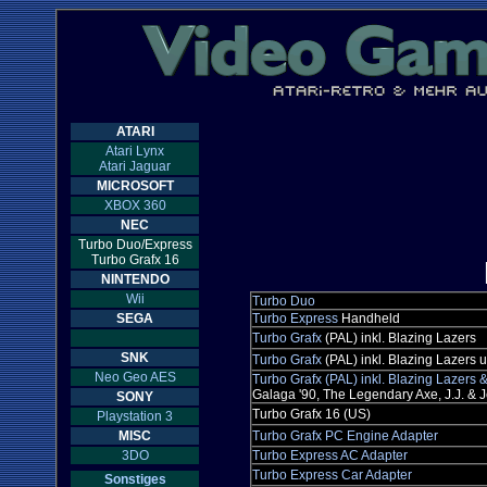
ATARI
Atari Lynx
Atari Jaguar
MICROSOFT
XBOX 360
NEC
Turbo Duo/Express
Turbo Grafx 16
NINTENDO
Wii
Turbo Duo
SEGA
Turbo Express
Handheld
Turbo Grafx
(PAL) inkl. Blazing Lazers
SNK
Turbo Grafx
(PAL) inkl. Blazing Lazers
Neo Geo AES
Turbo Grafx (PAL) inkl. Blazing Lazers
Galaga '90, The Legendary Axe, J.J. & Je
SONY
Turbo Grafx 16 (US)
Playstation 3
MISC
Turbo Grafx PC Engine Adapter
3DO
Turbo Express AC Adapter
Turbo Express Car Adapter
Sonstiges