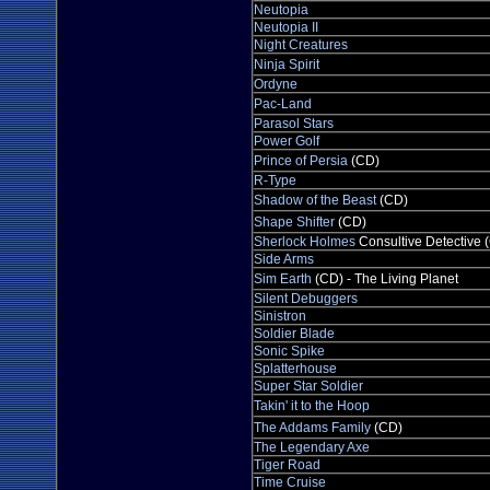
Neutopia
Neutopia II
Night Creatures
Ninja Spirit
Ordyne
Pac-Land
Parasol Stars
Power Golf
Prince of Persia
(CD)
R-Type
Shadow of the Beast
(CD)
Shape Shifter
(CD)
Sherlock Holmes
Consultive Detective 
Side Arms
Sim Earth
(CD) - The Living Planet
Silent Debuggers
Sinistron
Soldier Blade
Sonic Spike
Splatterhouse
Super Star Soldier
Takin' it to the Hoop
The Addams Family
(CD)
The Legendary Axe
Tiger Road
Time Cruise